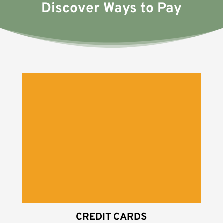
Discover Ways to Pay
CREDIT CARDS