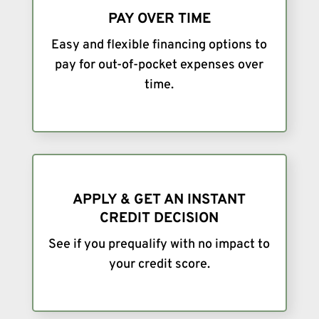
PAY OVER TIME
Easy and flexible financing options to
pay for out-of-pocket expenses over
time.
APPLY & GET AN INSTANT
CREDIT DECISION
See if you prequalify with no impact to
your credit score.