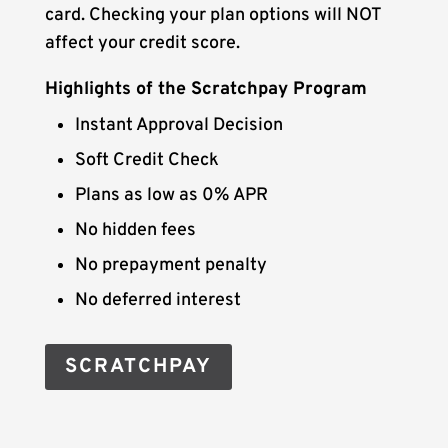
card. Checking your plan options will NOT
affect your credit score.
Highlights of the Scratchpay Program
Instant Approval Decision
Soft Credit Check
Plans as low as 0% APR
No hidden fees
No prepayment penalty
No deferred interest
SCRATCHPAY