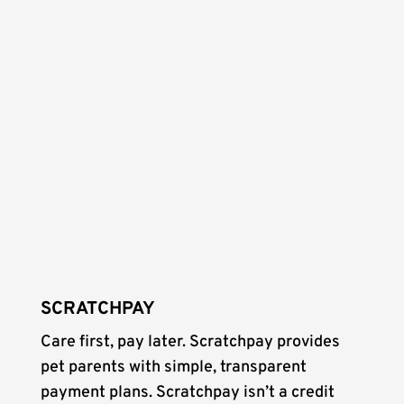
SCRATCHPAY
Care first, pay later. Scratchpay provides
pet parents with simple, transparent
payment plans. Scratchpay isn’t a credit