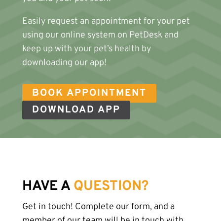
Easily request an appointment for your pet
using our online system on PetDesk and
keep up with your pet’s health by
downloading our app!
BOOK APPOINTMENT
DOWNLOAD APP
HAVE A
QUESTION?
Get in touch! Complete our form, and a
member of our team will be in touch with