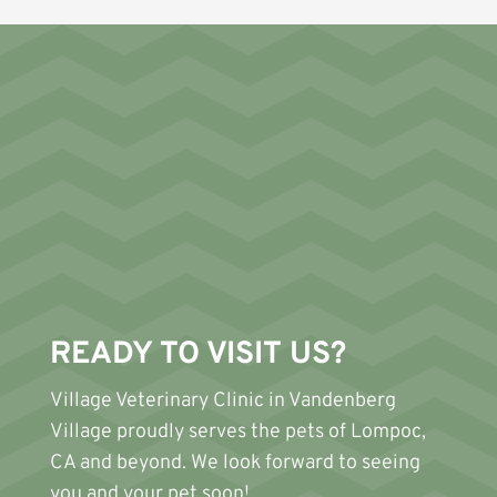
READY TO VISIT US?
Village Veterinary Clinic
in Vandenberg
Village proudly serves the pets of Lompoc,
CA and beyond. We look forward to seeing
you and your pet soon!