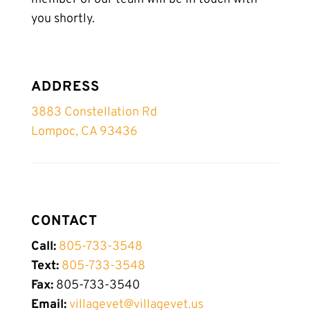
you shortly.
ADDRESS
3883 Constellation Rd
Lompoc, CA 93436
CONTACT
Call:
805-733-3548
Text:
805-
733-
3548
Fax:
805-733-3540
Email:
villagevet@villagevet.us