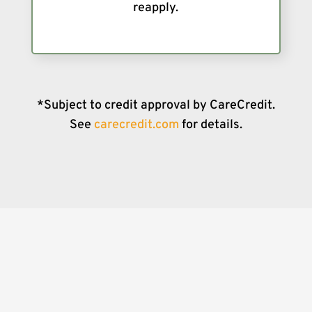
reapply.
*Subject to credit approval by CareCredit.
See
carecredit.com
for details.