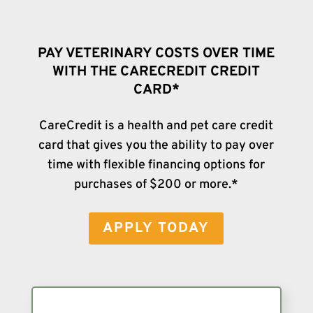
PAY VETERINARY COSTS OVER TIME
WITH THE CARECREDIT CREDIT
CARD*
CareCredit is a health and pet care credit
card that gives you the ability to pay over
time with flexible financing options for
purchases of $200 or more.*
APPLY TODAY