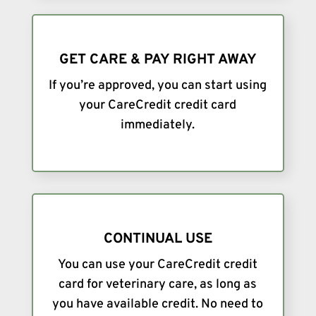
GET CARE & PAY RIGHT AWAY
If you’re approved, you can start using
your CareCredit credit card
immediately.
CONTINUAL USE
You can use your CareCredit credit
card for veterinary care, as long as
you have available credit. No need to