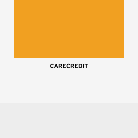
CARECREDIT