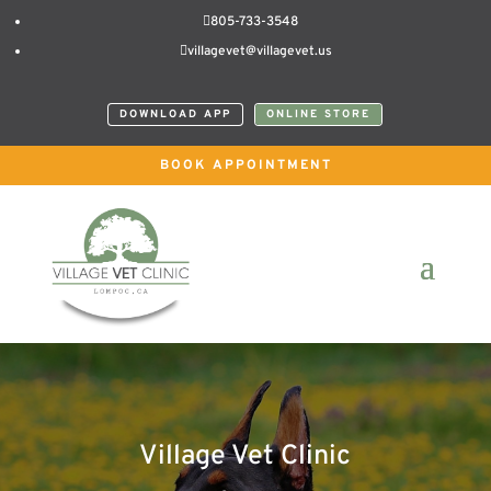

805-733-3548

villagevet@villagevet.us
DOWNLOAD APP
ONLINE STORE
BOOK APPOINTMENT
Village Vet Clinic