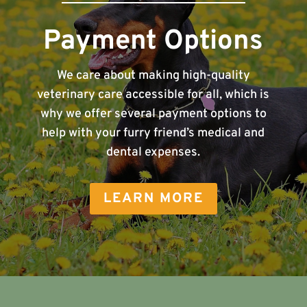
Payment Options
We care about making high-quality
veterinary care accessible for all, which is
why we offer several payment options to
help with your furry friend’s medical and
dental expenses.
LEARN MORE