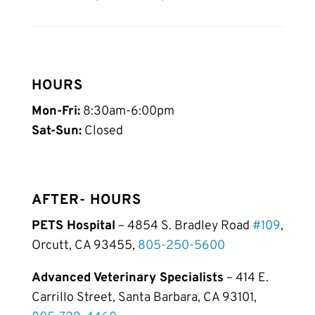
HOURS
Mon-Fri:
8:30am-6:00pm
Sat-Sun:
Closed
AFTER- HOURS
PETS Hospital
– 4854 S. Bradley Road
#109
,
Orcutt, CA 93455,
805-250-5600
Advanced Veterinary Specialists
– 414 E.
Carrillo Street, Santa Barbara, CA 93101,