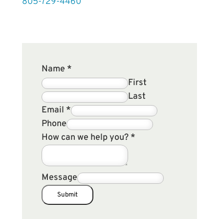
805-729-4460
Name
*
First
Last
Email
*
Phone
How can we help you?
*
Message
Submit