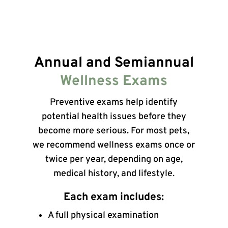
Annual and Semiannual
Wellness Exams
Preventive exams help identify
potential health issues before they
become more serious. For most pets,
we recommend wellness exams once or
twice per year, depending on age,
medical history, and lifestyle.
Each exam includes:
A full physical examination