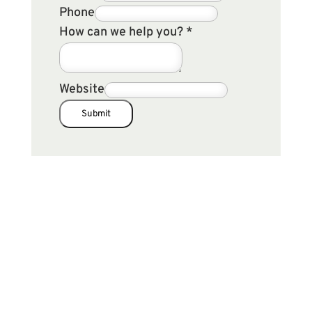
Phone
How can we help you?
*
Website
Submit