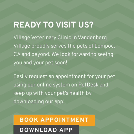
READY TO VISIT US?
Village Veterinary Clinic
in Vandenberg
Village proudly serves the pets of Lompoc,
CA and beyond. We look forward to seeing
you and your pet soon!
Easily request an appointment for your pet
using our online system on PetDesk and
keep up with your pet’s health by
downloading our app!
BOOK APPOINTMENT
DOWNLOAD APP