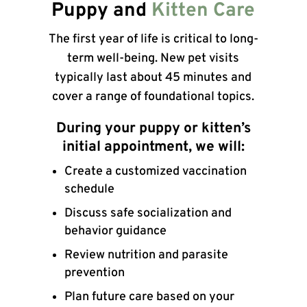
Puppy and
Kitten Care
The first year of life is critical to long-
term well-being. New pet visits
typically last about 45 minutes and
cover a range of foundational topics.
During your puppy or kitten’s
initial appointment, we will:
Create a customized vaccination
schedule
Discuss safe socialization and
behavior guidance
Review nutrition and parasite
prevention
Plan future care based on your