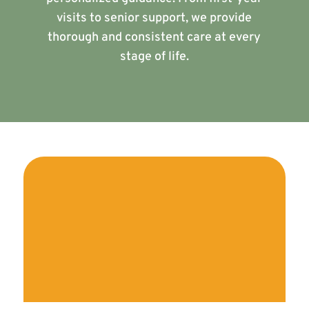
visits to senior support, we provide
thorough and consistent care at every
stage of life.