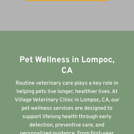
Pet Wellness in Lompoc,
CA
Routine veterinary care plays a key role in
helping pets live longer, healthier lives. At
Village Veterinary Clinic in Lompoc, CA, our
pet wellness services are designed to
support lifelong health through early
detection, preventive care, and
personalized guidance. From first-year