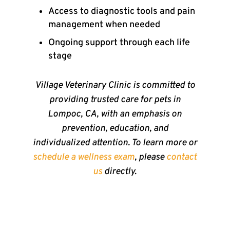
Access to diagnostic tools and pain
management when needed
Ongoing support through each life
stage
Village Veterinary Clinic is committed to
providing trusted care for pets in
Lompoc, CA, with an emphasis on
prevention, education, and
individualized attention. To learn more or
schedule a wellness exam
, please
contact
us
directly.