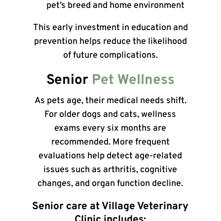
pet’s breed and home environment
This early investment in education and
prevention helps reduce the likelihood
of future complications.
Senior
Pet Wellness
As pets age, their medical needs shift.
For older dogs and cats, wellness
exams every six months are
recommended. More frequent
evaluations help detect age-related
issues such as arthritis, cognitive
changes, and organ function decline.
Senior care at Village Veterinary
Clinic includes: