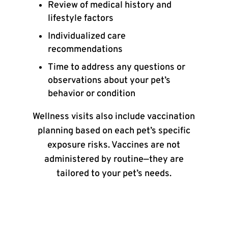
Review of medical history and
lifestyle factors
Individualized care
recommendations
Time to address any questions or
observations about your pet’s
behavior or condition
Wellness visits also include vaccination
planning based on each pet’s specific
exposure risks. Vaccines are not
administered by routine—they are
tailored to your pet’s needs.