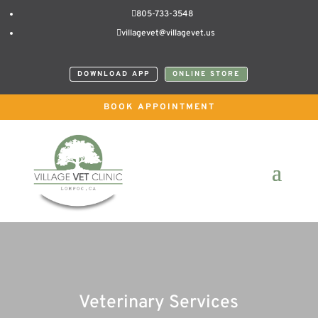

805-733-3548

villagevet@villagevet.us
DOWNLOAD APP
ONLINE STORE
BOOK APPOINTMENT
Veterinary Services