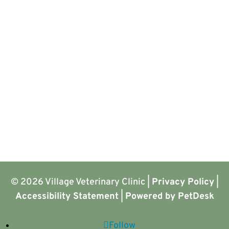
© 2026 Village Veterinary Clinic |
Privacy Policy
|
Accessibility Statement
|
Powered by PetDesk
Follow