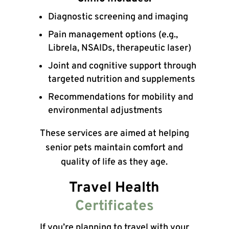
Diagnostic screening and imaging
Pain management options (e.g.,
Librela, NSAIDs, therapeutic laser)
Joint and cognitive support through
targeted nutrition and supplements
Recommendations for mobility and
environmental adjustments
These services are aimed at helping
senior pets maintain comfort and
quality of life as they age.
Travel Health
Certificates
If you’re planning to travel with your