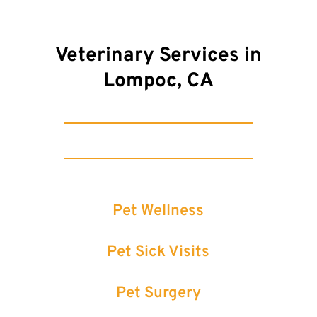
Veterinary Services in
Lompoc, CA
Pet Wellness
Pet Sick Visits
Pet Surgery