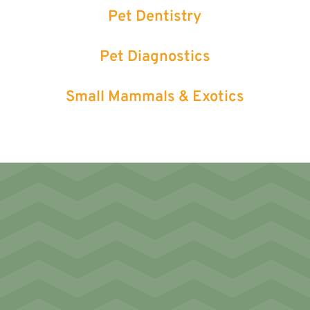
Pet Dentistry
Pet Diagnostics
Small Mammals & Exotics