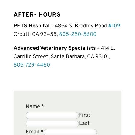
AFTER- HOURS
PETS Hospital
– 4854 S. Bradley Road
#109
,
Orcutt, CA 93455,
805-250-5600
Advanced Veterinary Specialists
– 414 E.
Carrillo Street, Santa Barbara, CA 93101,
805-729-4460
Name
*
First
Last
Email
*