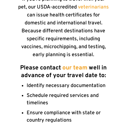
pet, our USDA-accredited
veterinarians
can issue health certificates for
domestic and international travel.
Because different destinations have
specific requirements, including
vaccines, microchipping, and testing,
early planning is essential.
Please contact
our team
well in
advance of your travel date to:
Identify necessary documentation
Schedule required services and
timelines
Ensure compliance with state or
country regulations