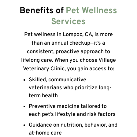
Benefits of
Pet Wellness
Services
Pet wellness in Lompoc, CA, is more
than an annual checkup—it’s a
consistent, proactive approach to
lifelong care. When you choose Village
Veterinary Clinic, you gain access to:
Skilled, communicative
veterinarians who prioritize long-
term health
Preventive medicine tailored to
each pet’s lifestyle and risk factors
Guidance on nutrition, behavior, and
at-home care