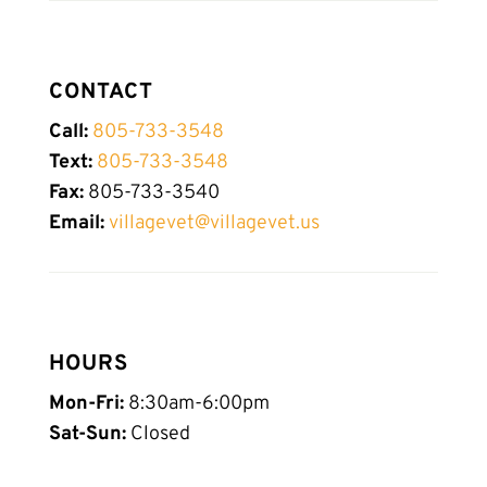
CONTACT
Call:
805-733-3548
Text:
805-
733-
3548
Fax:
805-733-3540
Email:
villagevet@villagevet.us
HOURS
Mon-Fri:
8:30am-6:00pm
Sat-Sun:
Closed