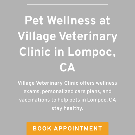
Pet Wellness at
Village Veterinary
Clinic in Lompoc,
CA
Village Veterinary Clinic
offers wellness
exams, personalized care plans, and
vaccinations to help pets in Lompoc, CA
stay healthy.
BOOK APPOINTMENT