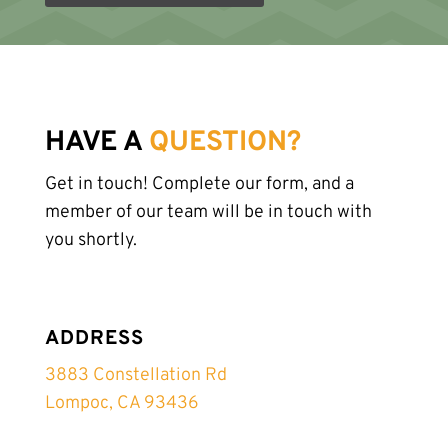
HAVE A
QUESTION?
Get in touch! Complete our form, and a
member of our team will be in touch with
you shortly.
ADDRESS
3883 Constellation Rd
Lompoc, CA 93436